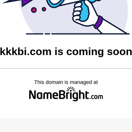
kkkbi.com is coming soo
This domain is managed at